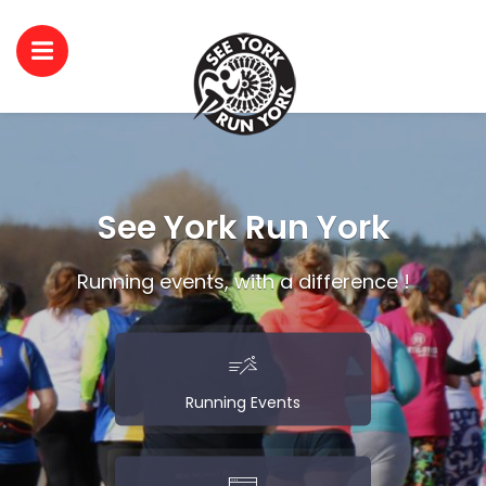
See York Run York
Running events, with a difference !
Running Events