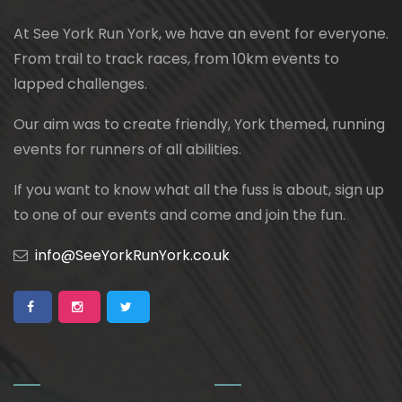
At See York Run York, we have an event for everyone.
From trail to track races, from 10km events to
lapped challenges.
Our aim was to create friendly, York themed, running
events for runners of all abilities.
If you want to know what all the fuss is about, sign up
to one of our events and come and join the fun.
info@SeeYorkRunYork.co.uk