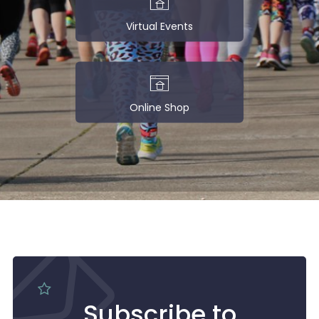
Virtual Events
Online Shop
Subscribe to