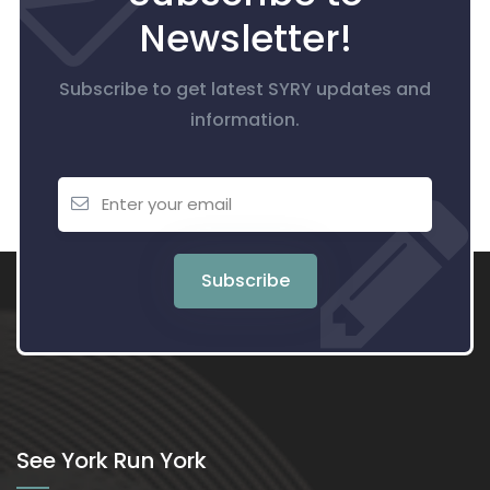
Newsletter!
Subscribe to get latest SYRY updates and
information.
Subscribe
See York Run York