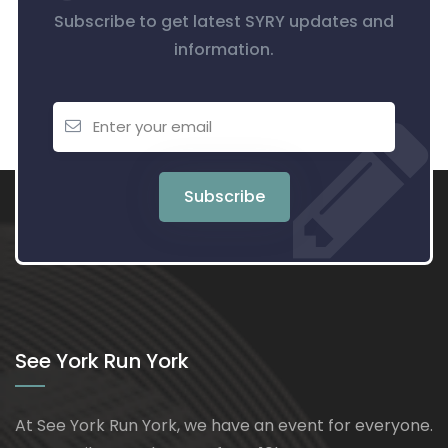
Subscribe to get latest SYRY updates and
information.
Subscribe
See York Run York
At See York Run York, we have an event for everyone.