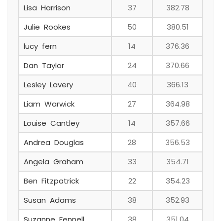
Lisa Harrison
37
382.78
Julie Rookes
50
380.51
lucy fern
14
376.36
Dan Taylor
24
370.66
Lesley Lavery
40
366.13
Liam Warwick
27
364.98
Louise Cantley
14
357.66
Andrea Douglas
28
356.53
Angela Graham
33
354.71
Ben Fitzpatrick
22
354.23
Susan Adams
38
352.93
Suzanne Fennell
38
351.04