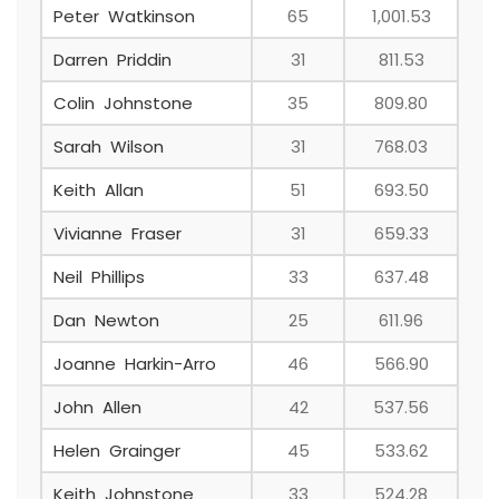
Peter Watkinson
65
1,001.53
Darren Priddin
31
811.53
Colin Johnstone
35
809.80
Sarah Wilson
31
768.03
Keith Allan
51
693.50
Vivianne Fraser
31
659.33
Neil Phillips
33
637.48
Dan Newton
25
611.96
Joanne Harkin-Arro
46
566.90
John Allen
42
537.56
Helen Grainger
45
533.62
Keith Johnstone
33
524.28