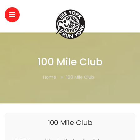
100 Mile Club
Home
100 Mile Club
100 Mile Club