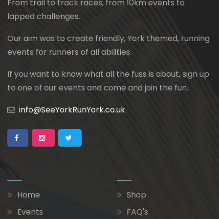
From trail to track races, from 10km events to
lapped challenges.
Our aim was to create friendly, York themed, running
events for runners of all abilities.
If you want to know what all the fuss is about, sign up
to one of our events and come and join the fun.
info@SeeYorkRunYork.co.uk
Home
Shop
Events
FAQ's