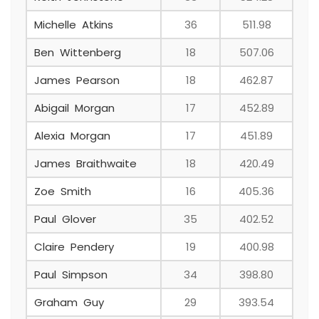
Michelle Atkins
36
511.98
Ben Wittenberg
18
507.06
James Pearson
18
462.87
Abigail Morgan
17
452.89
Alexia Morgan
17
451.89
James Braithwaite
18
420.49
Zoe Smith
16
405.36
Paul Glover
35
402.52
Claire Pendery
19
400.98
Paul Simpson
34
398.80
Graham Guy
29
393.54