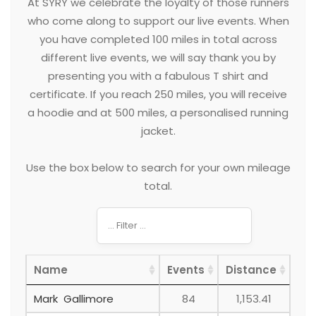
At SYRY we celebrate the loyalty of those runners
who come along to support our live events. When
you have completed 100 miles in total across
different live events, we will say thank you by
presenting you with a fabulous T shirt and
certificate. If you reach 250 miles, you will receive
a hoodie and at 500 miles, a personalised running
jacket.
Use the box below to search for your own mileage
total.
Name
Events
Distance
Mark Gallimore
84
1,153.41