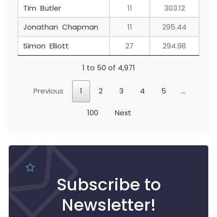
Tim Butler
11
303.12
Jonathan Chapman
11
295.44
Simon Elliott
27
294.98
1 to 50 of 4,971
Previous
1
2
3
4
5
…
100
Next
Subscribe to
Newsletter!