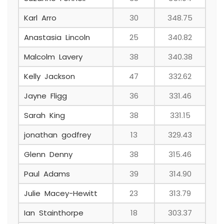
Karl Arro
30
348.75
Anastasia Lincoln
25
340.82
Malcolm Lavery
38
340.38
Kelly Jackson
47
332.62
Jayne Fligg
36
331.46
Sarah King
38
331.15
jonathan godfrey
13
329.43
Glenn Denny
38
315.46
Paul Adams
39
314.90
Julie Macey-Hewitt
23
313.79
Ian Stainthorpe
18
303.37