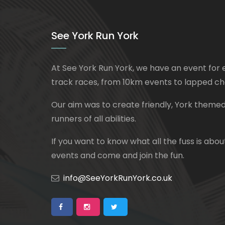
See York Run York
At See York Run York, we have an event for 
track races, from 10km events to lapped ch
Our aim was to create friendly, York themed
runners of all abilities.
If you want to know what all the fuss is about
events and come and join the fun.
info@SeeYorkRunYork.co.uk