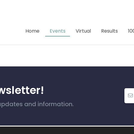
Home
Events
Virtual
Results
10
wsletter!
 updates and information.