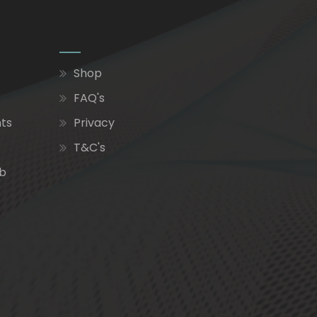
Shop
FAQ's
nts
Privacy
T&C's
ub