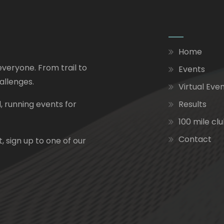
Home
everyone. From trail to
Events
allenges.
Virtual Eve
, running events for
Results
100 mile cl
Contact
, sign up to one of our