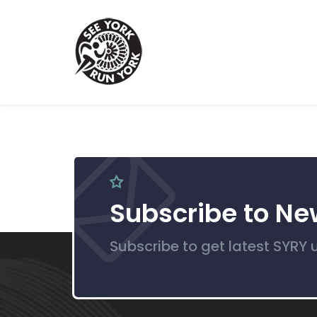
Subscribe to Ne
Subscribe to get latest SYRY