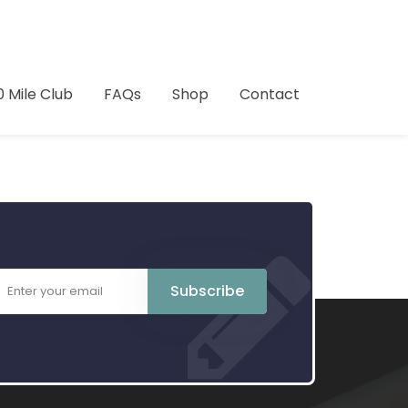
0 Mile Club
FAQs
Shop
Contact
Subscribe