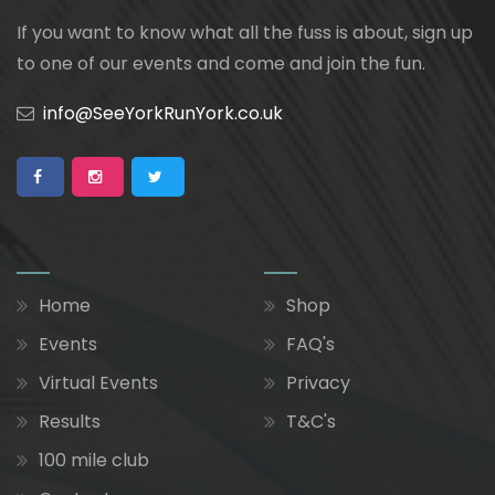
If you want to know what all the fuss is about, sign up
to one of our events and come and join the fun.
info@SeeYorkRunYork.co.uk
Home
Shop
Events
FAQ's
Virtual Events
Privacy
Results
T&C's
100 mile club