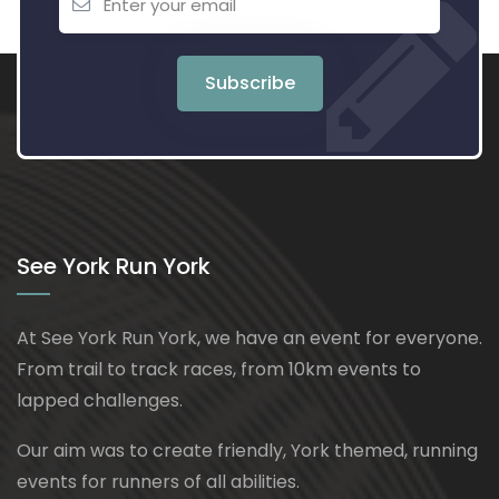
Subscribe
See York Run York
At See York Run York, we have an event for everyone.
From trail to track races, from 10km events to
lapped challenges.
Our aim was to create friendly, York themed, running
events for runners of all abilities.