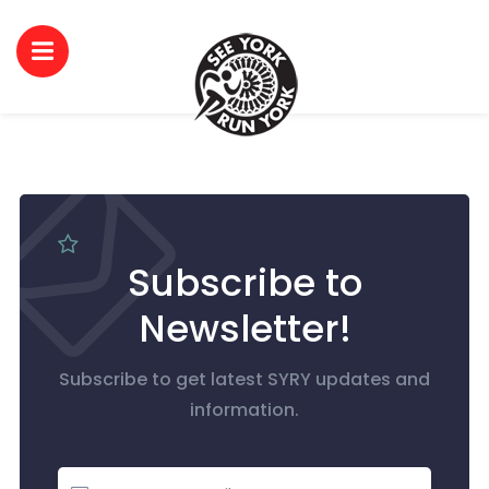
Subscribe to
Newsletter!
Subscribe to get latest SYRY updates and
information.