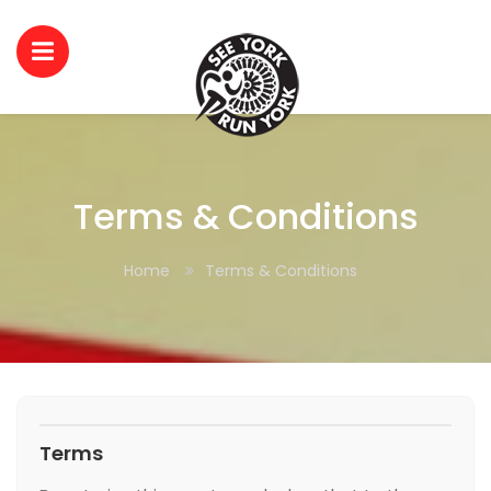
Terms & Conditions
Home
Terms & Conditions
Terms