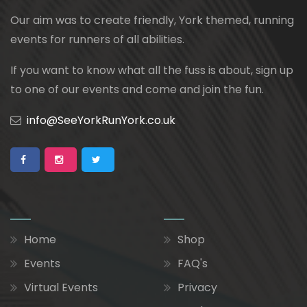
Our aim was to create friendly, York themed, running
events for runners of all abilities.
If you want to know what all the fuss is about, sign up
to one of our events and come and join the fun.
info@SeeYorkRunYork.co.uk
Home
Shop
Events
FAQ's
Virtual Events
Privacy