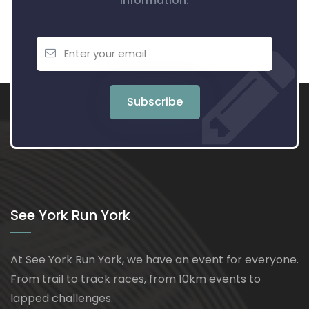
information.
Subscribe
See York Run York
At See York Run York, we have an event for everyone.
From trail to track races, from 10km events to
lapped challenges.