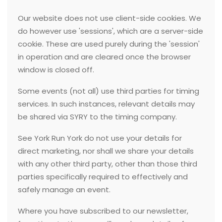
Our website does not use client-side cookies. We
do however use 'sessions', which are a server-side
cookie. These are used purely during the 'session'
in operation and are cleared once the browser
window is closed off.
Some events (not all) use third parties for timing
services. In such instances, relevant details may
be shared via SYRY to the timing company.
See York Run York do not use your details for
direct marketing, nor shall we share your details
with any other third party, other than those third
parties specifically required to effectively and
safely manage an event.
Where you have subscribed to our newsletter,