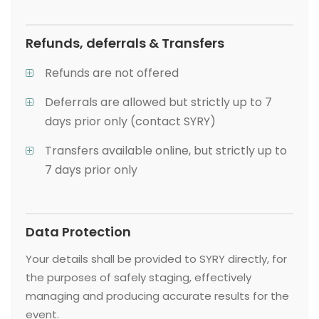
Refunds, deferrals & Transfers
Refunds are not offered
Deferrals are allowed but strictly up to 7
days prior only (contact SYRY)
Transfers available online, but strictly up to
7 days prior only
Data Protection
Your details shall be provided to SYRY directly, for
the purposes of safely staging, effectively
managing and producing accurate results for the
event.