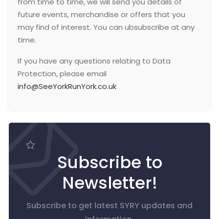
from time to time, we will send you details of
future events, merchandise or offers that you
may find of interest. You can ubsubscribe at any
time.
If you have any questions relating to Data
Protection, please email
info@SeeYorkRunYork.co.uk
Subscribe to
Newsletter!
Subscribe to get latest SYRY updates and