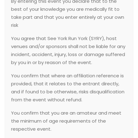
By entering this event you declare that to the
best of your knowledge you are medically fit to
take part and that you enter entirely at your own
risk
You agree that See York Run York (SYRY), host
venues and/or sponsors shall not be liable for any
incident, accident, injury, loss or damage suffered
by you in or by reason of the event.
You confirm that where an affiliation reference is
provided, that it relates to the entrant directly,
and if found to be otherwise, risks disqualification
from the event without refund.
You confirm that you are an amateur and meet
the minimum of age requirements of the
respective event.