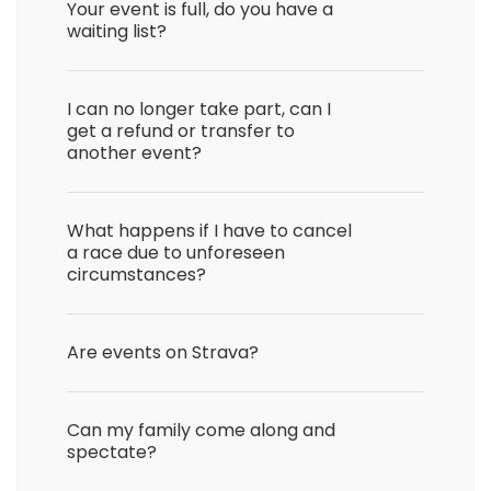
Your event is full, do you have a
waiting list?
I can no longer take part, can I
get a refund or transfer to
another event?
What happens if I have to cancel
a race due to unforeseen
circumstances?
Are events on Strava?
Can my family come along and
spectate?