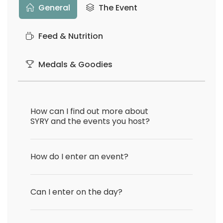
General
The Event
Feed & Nutrition
Medals & Goodies
How can I find out more about
SYRY and the events you host?
How do I enter an event?
Can I enter on the day?