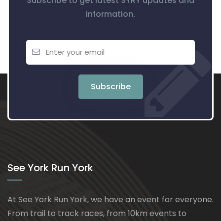
Subscribe to get latest SYRY updates and
information.
Subscribe
See York Run York
At See York Run York, we have an event for everyone.
From trail to track races, from 10km events to