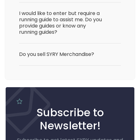
I would like to enter but require a
running guide to assist me. Do you
provide guides or know any
running guides?
Do you sell SYRY Merchandise?
Subscribe to
Newsletter!