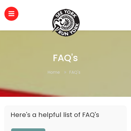
FAQ's
Home
FAQ's
Here's a helpful list of FAQ's