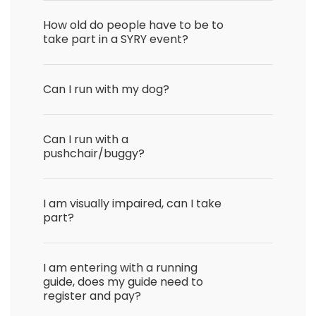
How old do people have to be to
take part in a SYRY event?
Can I run with my dog?
Can I run with a
pushchair/buggy?
I am visually impaired, can I take
part?
I am entering with a running
guide, does my guide need to
register and pay?