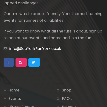
lapped challenges.
Our aim was to create friendly, York themed, running
events for runners of all abilities.
If you want to know what all the fuss is about, sign up
to one of our events and come and join the fun.
info@SeeYorkRunYork.co.uk
Home
Shop
Events
FAQ's
Virtual Events
Privacy