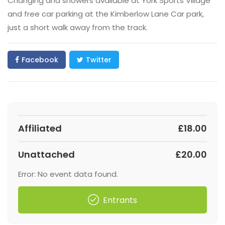
Changing and showers available at York Sports Village
and free car parking at the Kimberlow Lane Car park,
just a short walk away from the track.
Facebook
Twitter
Affiliated
£18.00
Unattached
£20.00
Error: No event data found.
Entrants