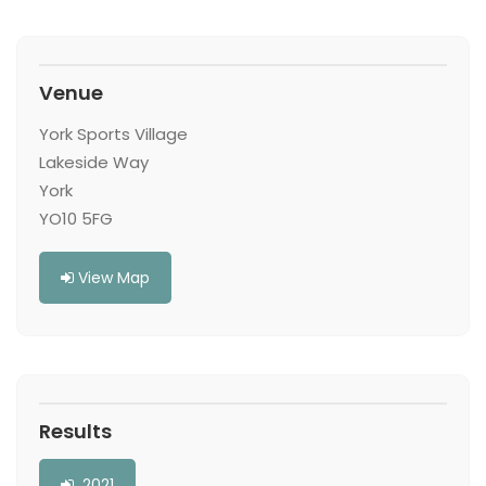
Venue
York Sports Village
Lakeside Way
York
YO10 5FG
View Map
Results
2021