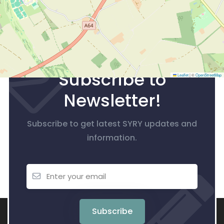
Subscribe to
Leaflet
|
©
OpenStreetMap
Newsletter!
Subscribe to get latest SYRY updates and
information.
Subscribe