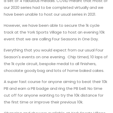
a set of 4 fabulous medals. COVID meant that most of
our 2020 series had to be completed virtually and we
have been unable to host our usual series in 2021.
However, we have been able to secure the 1k cycle
track at the York Sports Village to host an evening 10k
event that we are calling Four Seasons in One Day.
Everything that you would expect from our usual Four
Season's events on one evening. Chip timed, 10 laps of
the 1k cycle circuit, bespoke medal to all finishers,
chocolate goody bag and lots of home baked cakes.
A super fast course for anyone aiming to beat their 10k
PB and earn a PB badge and ring the PB bell. No time
cut off for anyone wanting to try the 10k distance for
the first time or improve their previous 10k.