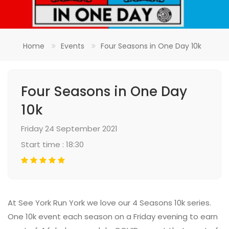
Home
Events
Four Seasons in One Day 10k
Four Seasons in One Day
10k
Friday 24 September 2021
Start time : 18:30
At See York Run York we love our 4 Seasons 10k series.
One 10k event each season on a Friday evening to earn