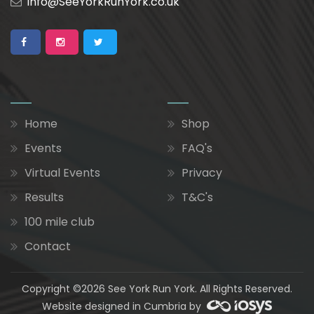
info@SeeYorkRunYork.co.uk
Home
Shop
Events
FAQ's
Virtual Events
Privacy
Results
T&C's
100 mile club
Contact
Copyright ©2026 See York Run York. All Rights Reserved.
Website designed in Cumbria by