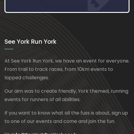
See York Run York
At See York Run York, we have an event for everyone.
From trail to track races, from 10km events to
lapped challenges.
Our aim was to create friendly, York themed, running
events for runners of all abilities.
If you want to know what all the fuss is about, sign up
to one of our events and come and join the fun.