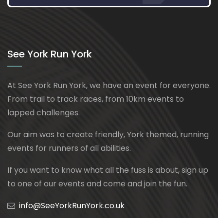
See York Run York
At See York Run York, we have an event for everyone.
From trail to track races, from 10km events to
lapped challenges.
Our aim was to create friendly, York themed, running
events for runners of all abilities.
If you want to know what all the fuss is about, sign up
to one of our events and come and join the fun.
info@SeeYorkRunYork.co.uk