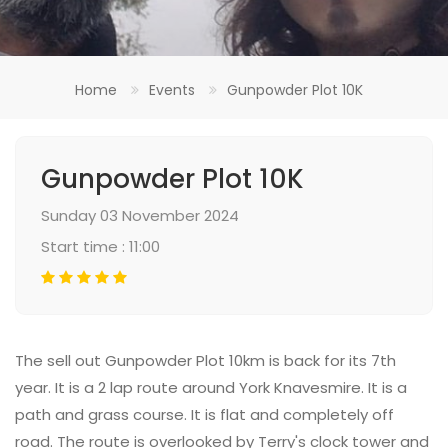
Home
Events
Gunpowder Plot 10K
Gunpowder Plot 10K
Sunday 03 November 2024
Start time : 11:00
The sell out Gunpowder Plot 10km is back for its 7th
year. It is a 2 lap route around York Knavesmire. It is a
path and grass course. It is flat and completely off
road. The route is overlooked by Terry's clock tower and