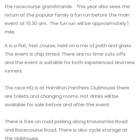
the racecourse grandstands. This year also sees the
return of the popular family a fun run before the main
event at 10.30 am. The fun run will be approximately 1
mile.
It is a flat, fast course, held on a mix of path and grass.
The event is chip timed. There are no time cuts offs
and the event is suitable for both experienced and new
runners.
The race HQ is at Hamilton Panthers Clubhouse there
are toilets and changing rooms. Hot drinks will be
available for sale before and after the event.
There is free on road parking along Knavesmire Road
and Racecourse Road. There is also cycle storage at
the clubhouse.