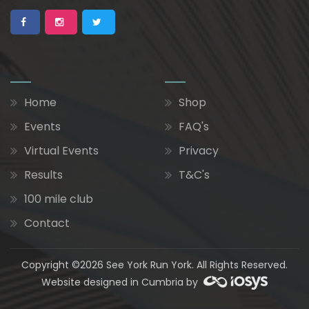
Home
Shop
Events
FAQ's
Virtual Events
Privacy
Results
T&C's
100 mile club
Contact
Copyright ©2026 See York Run York. All Rights Reserved.
Website designed in Cumbria by