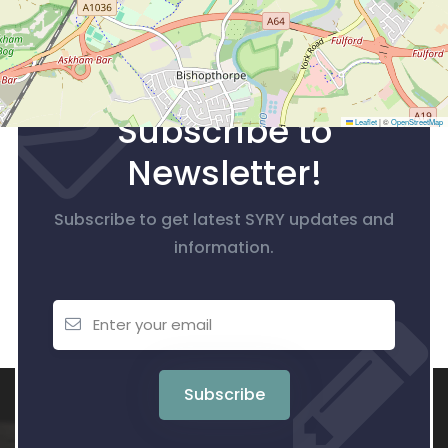
Subscribe to
Leaflet
|
©
OpenStreetMap
Newsletter!
Subscribe to get latest SYRY updates and
information.
Subscribe