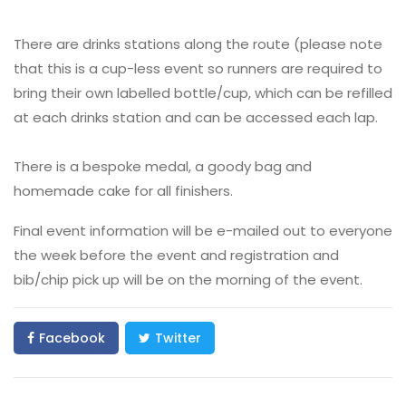
There are drinks stations along the route (please note
that this is a cup-less event so runners are required to
bring their own labelled bottle/cup, which can be refilled
at each drinks station and can be accessed each lap.
There is a bespoke medal, a goody bag and
homemade cake for all finishers.
Final event information will be e-mailed out to everyone
the week before the event and registration and
bib/chip pick up will be on the morning of the event.
Facebook
Twitter