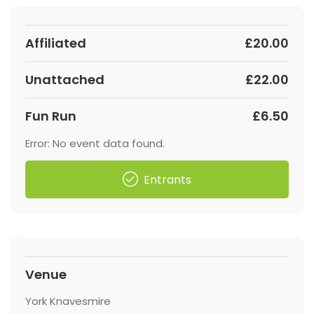
Affiliated
£20.00
Unattached
£22.00
Fun Run
£6.50
Error: No event data found.
Entrants
Venue
York Knavesmire