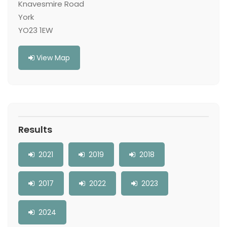
Knavesmire Road
York
YO23 1EW
View Map
Results
2021
2019
2018
2017
2022
2023
2024