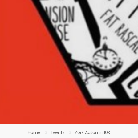
Home
Events
York Autumn 10K