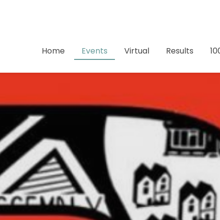
Home
Events
Virtual
Results
10