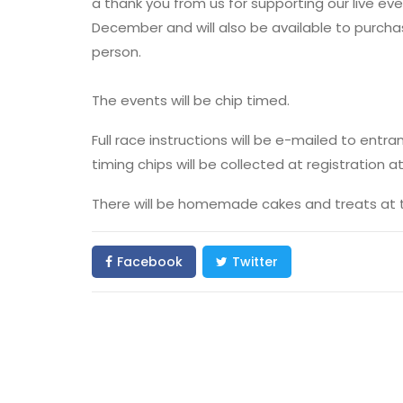
a thank you from us for supporting our live even
December and will also be available to purcha
person.
The events will be chip timed.
Full race instructions will be e-mailed to ent
timing chips will be collected at registration a
There will be homemade cakes and treats at the
Facebook
Twitter