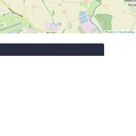
Leaflet
|
©
OpenStreetMap
Subscribe