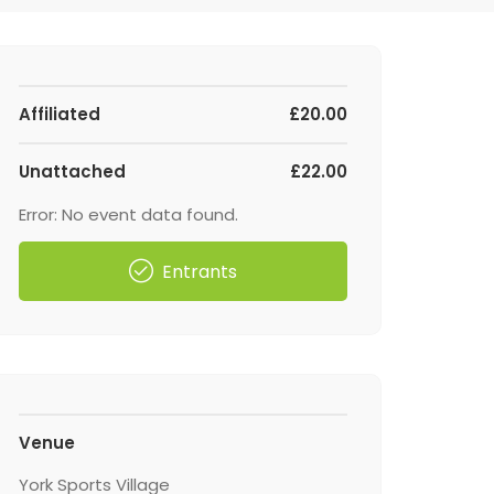
Affiliated
£20.00
Unattached
£22.00
Error: No event data found.
Entrants
Venue
York Sports Village