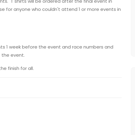
ts. T shirts will be ordered after the final event in
se for anyone who couldn't attend 1 or more events in
rants 1 week before the event and race numbers and
t the event.
 finish for all.