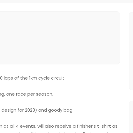
10 laps of the 1km cycle circuit
ng, one race per season.
w design for 2023) and goody bag
all 4 events, will also receive a finisher's t-shirt as