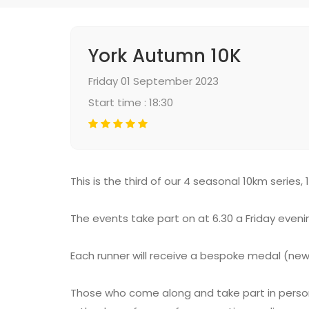
York Autumn 10K
Friday 01 September 2023
Start time : 18:30
This is the third of our 4 seasonal 10km series, 
The events take part on at 6.30 a Friday eveni
Each runner will receive a bespoke medal (ne
Those who come along and take part in person at 