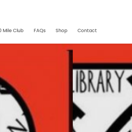
0 Mile Club
FAQs
Shop
Contact