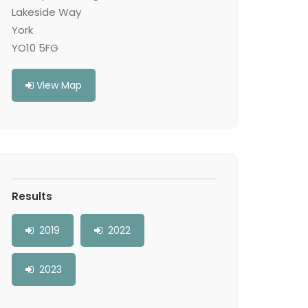
Lakeside Way
York
YO10 5FG
View Map
Results
2019
2022
2023