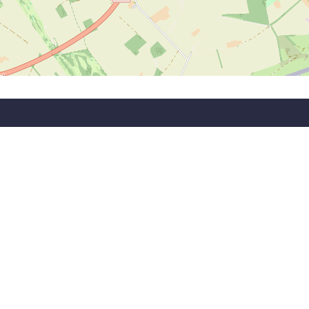
wsletter!
 updates and information.