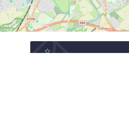
Subscribe to Ne
Subscribe to get latest SYRY
See York Run York