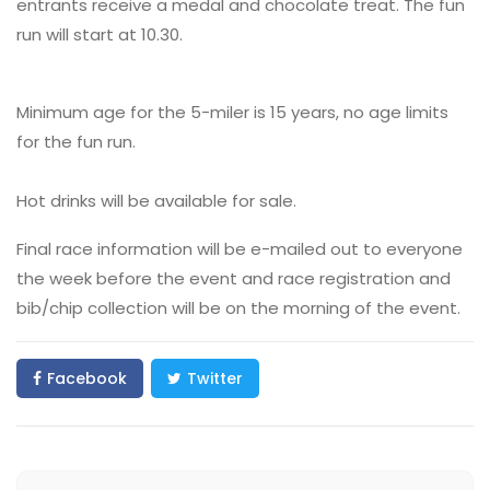
entrants receive a medal and chocolate treat. The fun
run will start at 10.30.
Minimum age for the 5-miler is 15 years, no age limits
for the fun run.
Hot drinks will be available for sale.
Final race information will be e-mailed out to everyone
the week before the event and race registration and
bib/chip collection will be on the morning of the event.
Facebook
Twitter