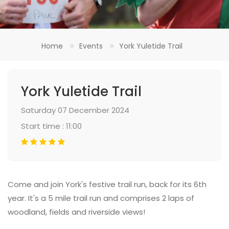
Home
Events
York Yuletide Trail
York Yuletide Trail
Saturday 07 December 2024
Start time : 11:00
Come and join York's festive trail run, back for its 6th
year. It's a 5 mile trail run and comprises 2 laps of
woodland, fields and riverside views!