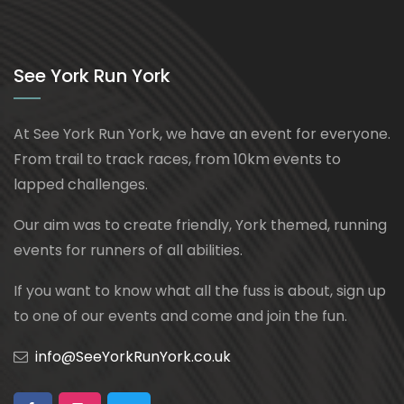
See York Run York
At See York Run York, we have an event for everyone.
From trail to track races, from 10km events to
lapped challenges.
Our aim was to create friendly, York themed, running
events for runners of all abilities.
If you want to know what all the fuss is about, sign up
to one of our events and come and join the fun.
info@SeeYorkRunYork.co.uk