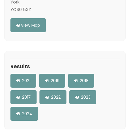
York
YO30 5XZ
View Map
Results
2021
2019
2018
2017
2022
2023
2024