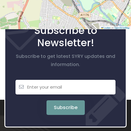
Subscribe to
Leaflet
|
©
OpenStreetMap
Newsletter!
Subscribe to get latest SYRY updates and
information.
Subscribe