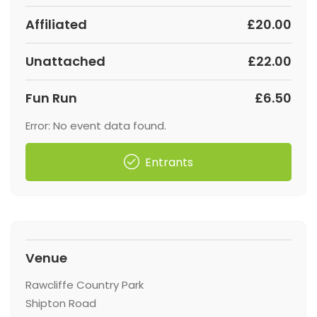
Affiliated
£20.00
Unattached
£22.00
Fun Run
£6.50
Error: No event data found.
Entrants
Venue
Rawcliffe Country Park
Shipton Road