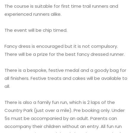
The course is suitable for first time trail runners and
experienced runners alike.
The event will be chip timed.
Fancy dress is encouraged but it is not compulsory.
There will be a prize for the best fancy dressed runner.
There is a bespoke, festive medal and a goody bag for
all finishers. Festive treats and cakes will be available to
all.
There is also a family fun run, which is 2 laps of the
Country Park (just over a mile). Pre booking only. Under
5s must be accompanied by an adult. Parents can
accompany their children without an entry. All fun run